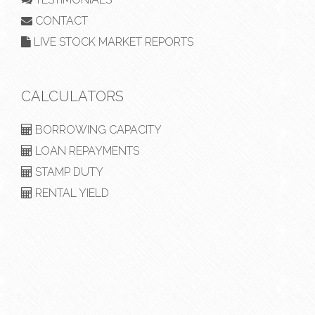
CONTACT
LIVE STOCK MARKET REPORTS
CALCULATORS
BORROWING CAPACITY
LOAN REPAYMENTS
STAMP DUTY
RENTAL YIELD