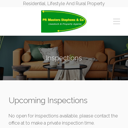
Residential, Lifestyle And Rural Property
Inspections
Upcoming Inspections
No open for inspections available, please contact the
office at
to make a private inspection time.