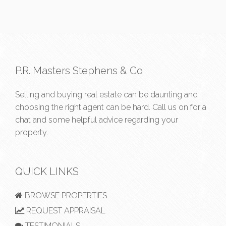
P.R. Masters Stephens & Co
Selling and buying real estate can be daunting and
choosing the right agent can be hard. Call us on
for a
chat and some helpful advice regarding your
property.
QUICK LINKS
BROWSE PROPERTIES
REQUEST APPRAISAL
TESTIMONIALS