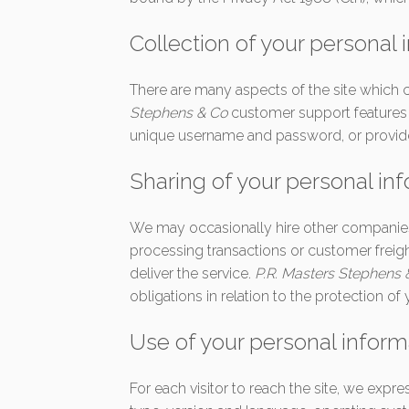
Collection of your personal 
There are many aspects of the site which 
Stephens & Co
customer support features y
unique username and password, or provide 
Sharing of your personal in
We may occasionally hire other companies t
processing transactions or customer freig
deliver the service.
P.R. Masters Stephens
obligations in relation to the protection of
Use of your personal inform
For each visitor to reach the site, we expr