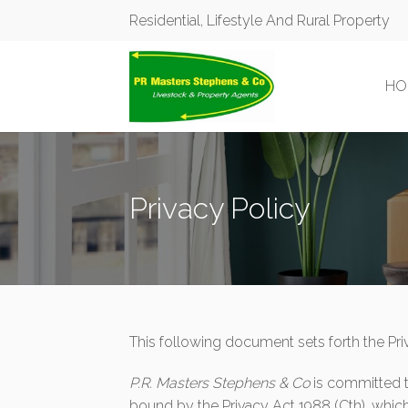
Residential, Lifestyle And Rural Property
HO
Privacy Policy
This following document sets forth the Pri
P.R. Masters Stephens & Co
is committed 
bound by the Privacy Act 1988 (Cth), which