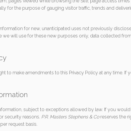
tem, pages viewed while browsing the Site, page access times 
ally for the purpose of gauging visitor traffic, trends and deliv
ormation for new, unanticipated uses not previously disclosed 
e we will use for these new purposes only, data collected fro
icy
ight to make amendments to this Privacy Policy at any time. If y
formation
nformation, subject to exceptions allowed by law. If you would
for security reasons.
P.R. Masters Stephens & Co
reserves the ri
per request basis.