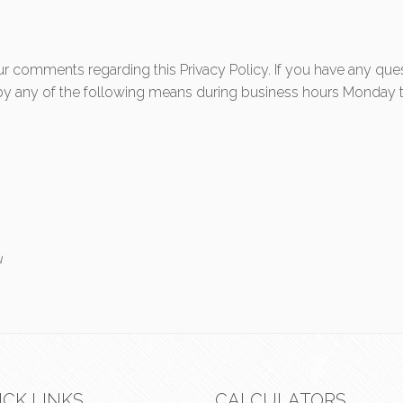
comments regarding this Privacy Policy. If you have any ques
s by any of the following means during business hours Monday t
u
ICK LINKS
CALCULATORS