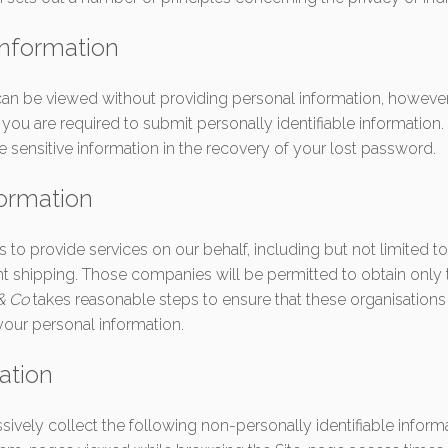
information
can be viewed without providing personal information, however,
ou are required to submit personally identifiable information. 
sensitive information in the recovery of your lost password.
formation
o provide services on our behalf, including but not limited t
ht shipping. Those companies will be permitted to obtain only 
 & Co
takes reasonable steps to ensure that these organisations
 your personal information.
ation
essively collect the following non-personally identifiable inform