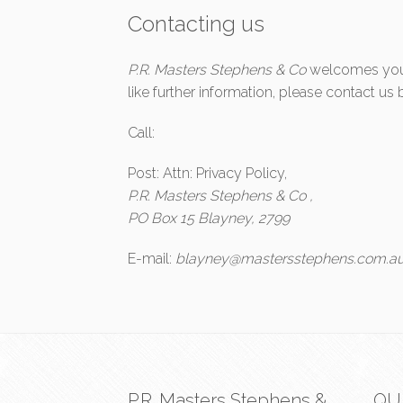
Contacting us
P.R. Masters Stephens & Co
welcomes your 
like further information, please contact u
Call:
Post: Attn: Privacy Policy,
P.R. Masters Stephens & Co ,
PO Box 15 Blayney, 2799
E-mail:
blayney@mastersstephens.com.a
P.R. Masters Stephens &
QU