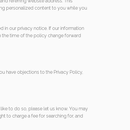
and referring website address. This
ering personalized content to you while you
in our privacy notice. If our information
m the time of the policy change forward
ou have objections to the Privacy Policy,
 like to do so, please let us know. You may
ght to charge a fee for searching for, and