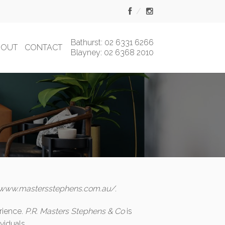
Bathurst: 02 6331 6266
BOUT
CONTACT
Blayney: 02 6368 2010
/www.mastersstephens.com.au/
.
rience.
P.R. Masters Stephens & Co
is
viduals.