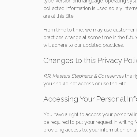
type, version and language, operating sys
collected information is used solely intern
are at this Site.
From time to time, we may use customer inf
practices change at some time in the futur
will adhere to our updated practices.
Changes to this Privacy Pol
P.R. Masters Stephens & Co
reserves the r
you should not access or use the Site.
Accessing Your Personal In
You have a right to access your personal i
be required to put your request in writing 
providing access to, your information on a 