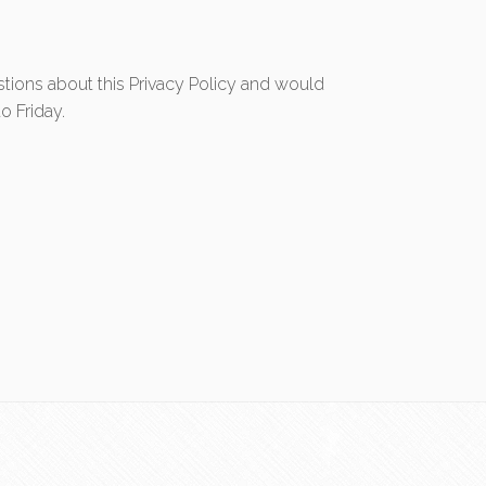
tions about this Privacy Policy and would
o Friday.