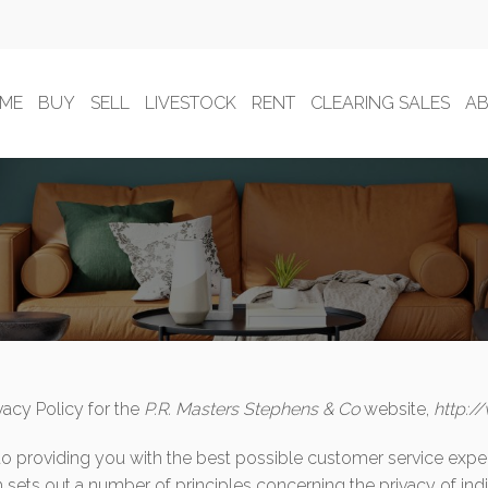
ME
BUY
SELL
LIVESTOCK
RENT
CLEARING SALES
A
vacy Policy for the
P.R. Masters Stephens & Co
website,
http:/
to providing you with the best possible customer service expe
 sets out a number of principles concerning the privacy of indi