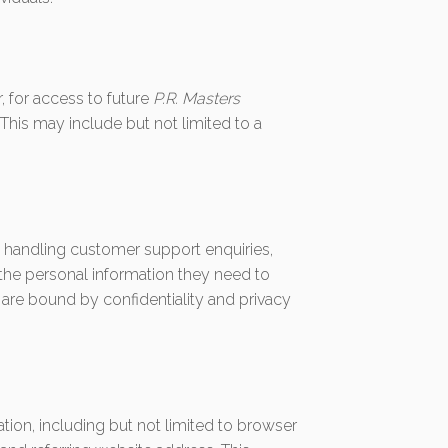
 for access to future
P.R. Masters
This may include but not limited to a
o handling customer support enquiries,
the personal information they need to
 are bound by confidentiality and privacy
ation, including but not limited to browser