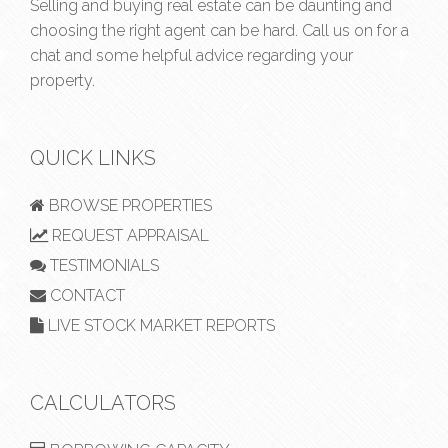
Selling and buying real estate can be daunting and
choosing the right agent can be hard. Call us on
for a
chat and some helpful advice regarding your
property.
QUICK LINKS
BROWSE PROPERTIES
REQUEST APPRAISAL
TESTIMONIALS
CONTACT
LIVE STOCK MARKET REPORTS
CALCULATORS