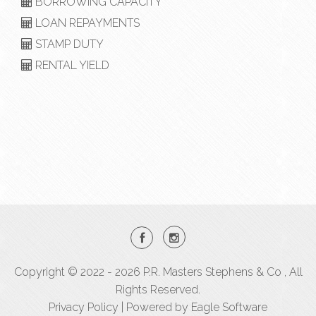
BORROWING CAPACITY
LOAN REPAYMENTS
STAMP DUTY
RENTAL YIELD
Copyright © 2022 - 2026 P.R. Masters Stephens & Co , All
Rights Reserved.
Privacy Policy
| Powered by
Eagle Software