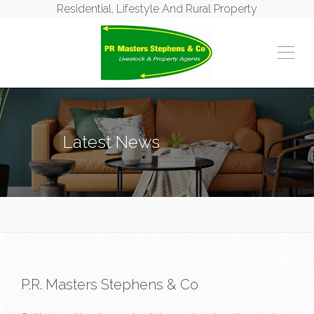
Residential, Lifestyle And Rural Property
Latest News
P.R. Masters Stephens & Co