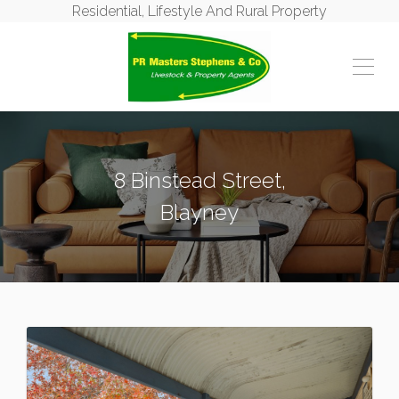
Residential, Lifestyle And Rural Property
8 Binstead Street,
Blayney