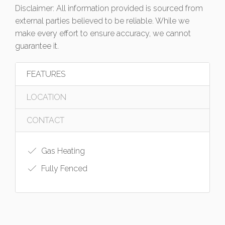
Disclaimer: All information provided is sourced from
external parties believed to be reliable. While we
make every effort to ensure accuracy, we cannot
guarantee it.
FEATURES
LOCATION
CONTACT
Gas Heating
Fully Fenced