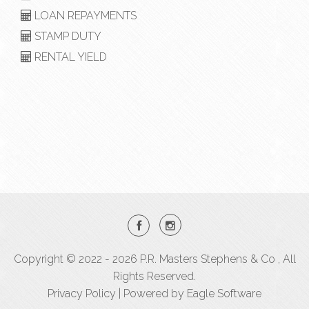
LOAN REPAYMENTS
STAMP DUTY
RENTAL YIELD
Copyright © 2022 - 2026 P.R. Masters Stephens & Co , All
Rights Reserved.
Privacy Policy
| Powered by
Eagle Software