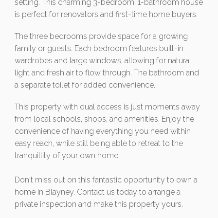
setting. This charming 3-bedroom, 1-bathroom house
is perfect for renovators and first-time home buyers.
The three bedrooms provide space for a growing
family or guests. Each bedroom features built-in
wardrobes and large windows, allowing for natural
light and fresh air to flow through. The bathroom and
a separate toilet for added convenience.
This property with dual access is just moments away
from local schools, shops, and amenities. Enjoy the
convenience of having everything you need within
easy reach, while still being able to retreat to the
tranquillity of your own home.
Don't miss out on this fantastic opportunity to own a
home in Blayney. Contact us today to arrange a
private inspection and make this property yours.