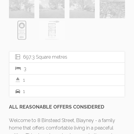
697.3 Square metres
3
1
1
ALL REASONABLE OFFERS CONSIDERED
Welcome to 8 Binstead Street, Blayney - a family
home that offers comfortable living in a peaceful