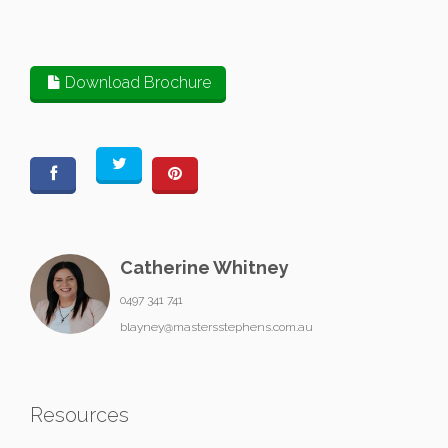
Download Brochure
Catherine Whitney
0497 341 741
blayney@mastersstephens.com.au
Resources