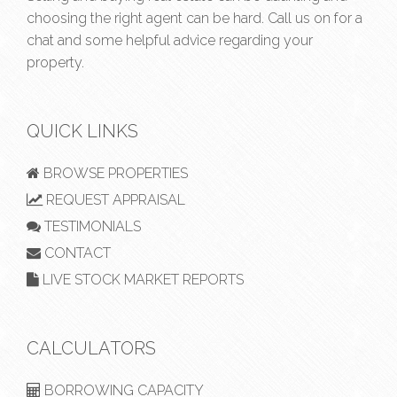
choosing the right agent can be hard. Call us on
for a
chat and some helpful advice regarding your
property.
QUICK LINKS
BROWSE PROPERTIES
REQUEST APPRAISAL
TESTIMONIALS
CONTACT
LIVE STOCK MARKET REPORTS
CALCULATORS
BORROWING CAPACITY