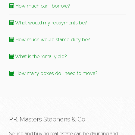
How much can I borrow?
What would my repayments be?
How much would stamp duty be?
What is the rental yield?
How many boxes do I need to move?
P.R. Masters Stephens & Co
Selling and buying real estate can be daunting and