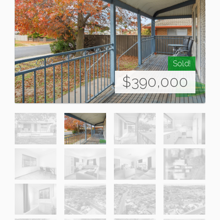
Sold!
$390,000