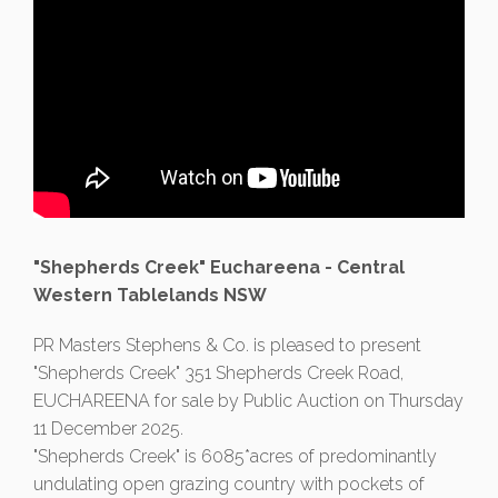
"Shepherds Creek" Euchareena - Central
Western Tablelands NSW
PR Masters Stephens & Co. is pleased to present
"Shepherds Creek" 351 Shepherds Creek Road,
EUCHAREENA for sale by Public Auction on Thursday
11 December 2025.
"Shepherds Creek" is 6085*acres of predominantly
undulating open grazing country with pockets of