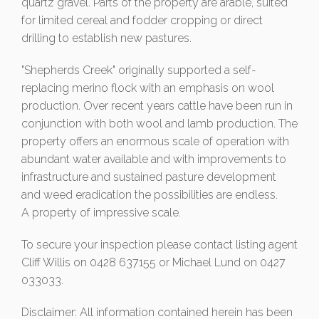
quartz gravel. Parts of the property are arable, suited
for limited cereal and fodder cropping or direct
drilling to establish new pastures.
"Shepherds Creek" originally supported a self-
replacing merino flock with an emphasis on wool
production. Over recent years cattle have been run in
conjunction with both wool and lamb production. The
property offers an enormous scale of operation with
abundant water available and with improvements to
infrastructure and sustained pasture development
and weed eradication the possibilities are endless.
A property of impressive scale.
To secure your inspection please contact listing agent
Cliff Willis on 0428 637155 or Michael Lund on 0427
033033.
Disclaimer: All information contained herein has been