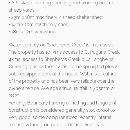
• A 6-stand shearing shed in good working order +
sheep yards
• 23m x 18m machinery / sheep shelter shed
• 14m x 10m machinery shed
• 18m x 12m workshop
Water security on "Shepherds Creek" is impressive.
The property has 10* kms access to Curragurra Creek,
4kms* access to Shepherds Creek plus Langbeins
Creek. 15 plus earthen dams, some spring fed plus a
solar equipped bore at the house. Water is a feature
of the property and has been very reliable over the
owners tenure. Average annual rainfall is 705mm or
28.2’’
Fencing, Boundary fencing of netting and hingejoint
construction is considered generally stockproof to
very good, some being renewed recently. Internal
fencing, although in good order in places is