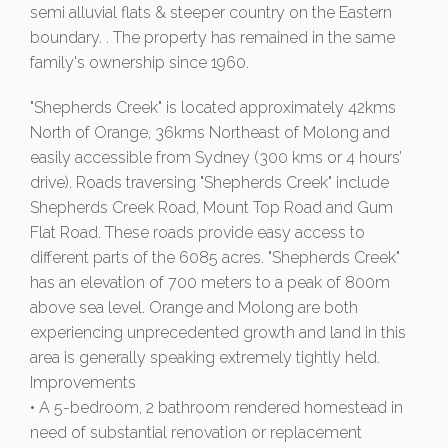
semi alluvial flats & steeper country on the Eastern
boundary. . The property has remained in the same
family's ownership since 1960.
"Shepherds Creek" is located approximately 42kms
North of Orange, 36kms Northeast of Molong and
easily accessible from Sydney (300 kms or 4 hours’
drive). Roads traversing "Shepherds Creek" include
Shepherds Creek Road, Mount Top Road and Gum
Flat Road. These roads provide easy access to
different parts of the 6085 acres. "Shepherds Creek"
has an elevation of 700 meters to a peak of 800m
above sea level. Orange and Molong are both
experiencing unprecedented growth and land in this
area is generally speaking extremely tightly held.
Improvements
• A 5-bedroom, 2 bathroom rendered homestead in
need of substantial renovation or replacement