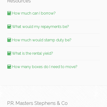
Resources
How much can I borrow?
What would my repayments be?
How much would stamp duty be?
What is the rental yield?
How many boxes do I need to move?
P.R. Masters Stephens & Co