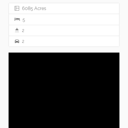
6085 Acres
5
2
2