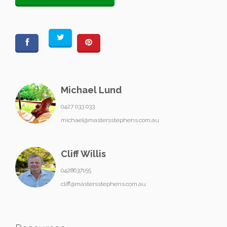
Michael Lund
0427 033 033
michael@mastersstephens.com.au
Cliff Willis
0428637155
cliff@mastersstephens.com.au