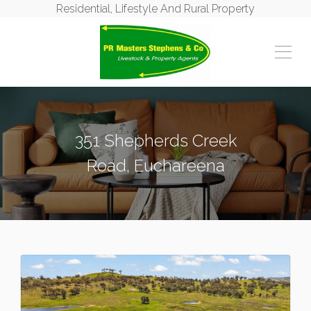
Residential, Lifestyle And Rural Property
351 Shepherds Creek
Road, Euchareena