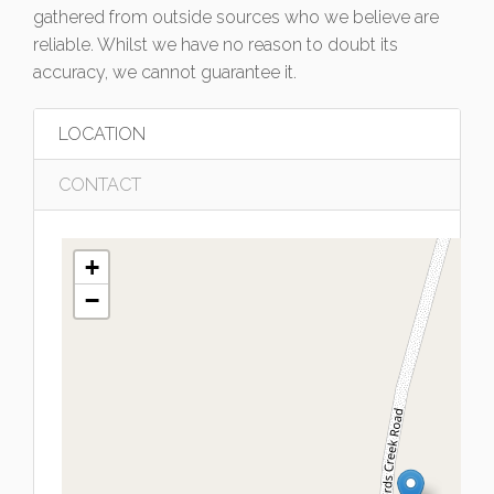
gathered from outside sources who we believe are
reliable. Whilst we have no reason to doubt its
accuracy, we cannot guarantee it.
LOCATION
CONTACT
+
−