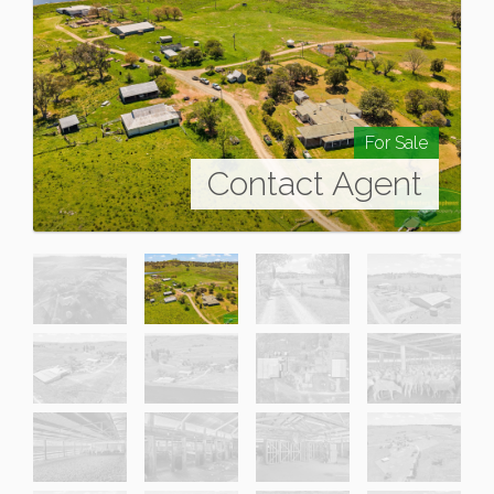
For Sale
Contact Agent