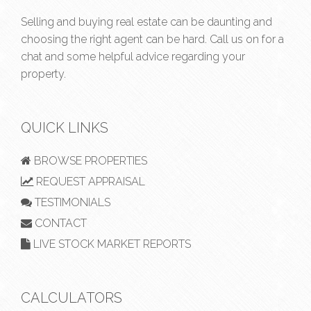
Selling and buying real estate can be daunting and
choosing the right agent can be hard. Call us on
for a
chat and some helpful advice regarding your
property.
QUICK LINKS
BROWSE PROPERTIES
REQUEST APPRAISAL
TESTIMONIALS
CONTACT
LIVE STOCK MARKET REPORTS
CALCULATORS