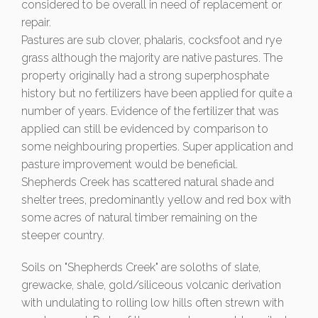
considered to be overall in need of replacement or
repair.
Pastures are sub clover, phalaris, cocksfoot and rye
grass although the majority are native pastures. The
property originally had a strong superphosphate
history but no fertilizers have been applied for quite a
number of years. Evidence of the fertilizer that was
applied can still be evidenced by comparison to
some neighbouring properties. Super application and
pasture improvement would be beneficial.
Shepherds Creek has scattered natural shade and
shelter trees, predominantly yellow and red box with
some acres of natural timber remaining on the
steeper country.
Soils on "Shepherds Creek" are soloths of slate,
grewacke, shale, gold/siliceous volcanic derivation
with undulating to rolling low hills often strewn with