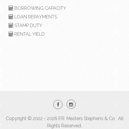
BORROWING CAPACITY
LOAN REPAYMENTS
STAMP DUTY
RENTAL YIELD
Copyright © 2022 - 2026 P.R. Masters Stephens & Co , All
Rights Reserved.