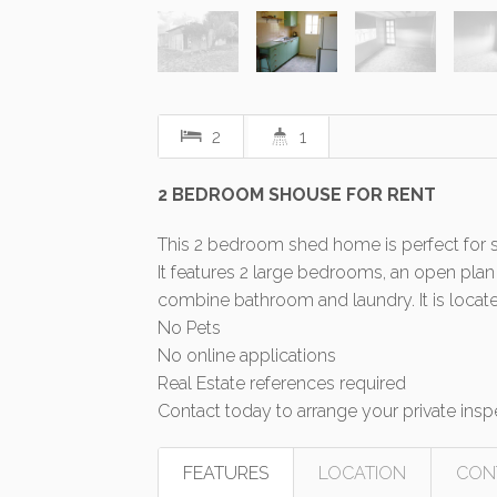
2
1
2 BEDROOM SHOUSE FOR RENT
This 2 bedroom shed home is perfect for s
It features 2 large bedrooms, an open plan
combine bathroom and laundry. It is locate
No Pets
No online applications
Real Estate references required
Contact today to arrange your private insp
FEATURES
LOCATION
CON