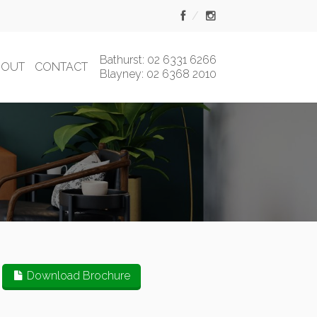
Bathurst: 02 6331 6266
BOUT
CONTACT
Blayney: 02 6368 2010
Download Brochure