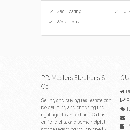
Gas Heating
Full
Water Tank
P.R. Masters Stephens &
QU
Co
B
Selling and buying real estate can
R
be daunting and choosing the
T
right agent can be hard. Call us
C
on
for a chat and some helpful
LI
advice regarding your property.