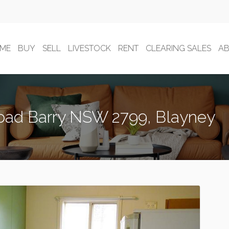
ME
BUY
SELL
LIVESTOCK
RENT
CLEARING SALES
A
oad Barry NSW 2799, Blayney