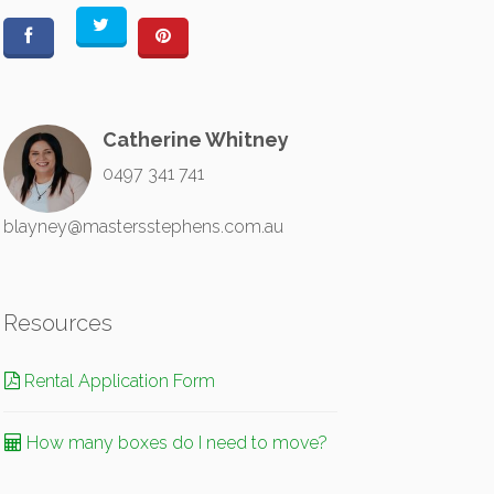
Catherine Whitney
0497 341 741
blayney@mastersstephens.com.au
Resources
Rental Application Form
How many boxes do I need to move?