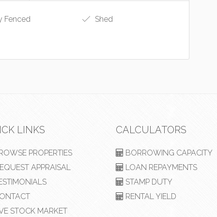
y Fenced
Shed
ICK LINKS
CALCULATORS
ROWSE PROPERTIES
BORROWING CAPACITY
EQUEST APPRAISAL
LOAN REPAYMENTS
ESTIMONIALS
STAMP DUTY
ONTACT
RENTAL YIELD
VE STOCK MARKET