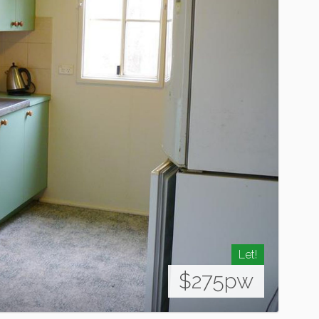
Let!
$275pw