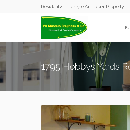
Residential, Lifestyle And Rural Property
HO
1795 Hobbys Yards R