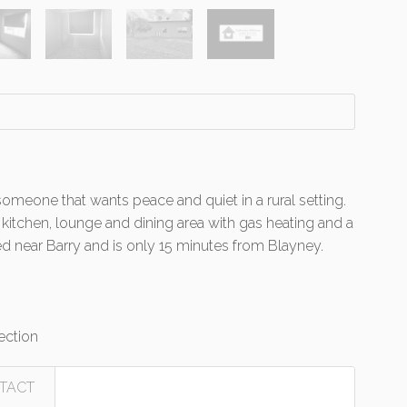
omeone that wants peace and quiet in a rural setting.
 kitchen, lounge and dining area with gas heating and a
d near Barry and is only 15 minutes from Blayney.
ection
TACT