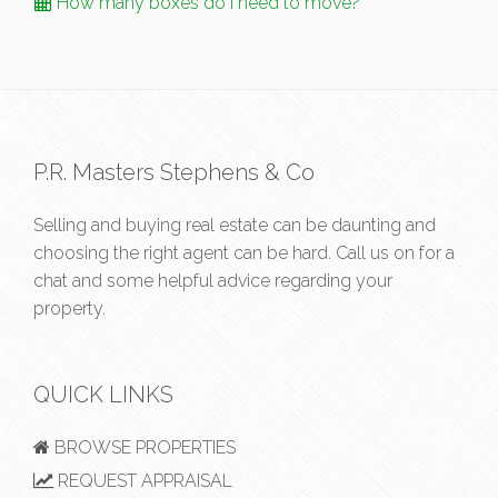
How many boxes do I need to move?
P.R. Masters Stephens & Co
Selling and buying real estate can be daunting and
choosing the right agent can be hard. Call us on
for a
chat and some helpful advice regarding your
property.
QUICK LINKS
BROWSE PROPERTIES
REQUEST APPRAISAL