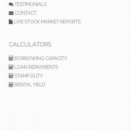
TESTIMONIALS
CONTACT
LIVE STOCK MARKET REPORTS
CALCULATORS
BORROWING CAPACITY
LOAN REPAYMENTS
STAMP DUTY
RENTAL YIELD