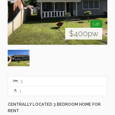
Let!
$400pw
3
1
CENTRALLY LOCATED 3 BEDROOM HOME FOR
RENT