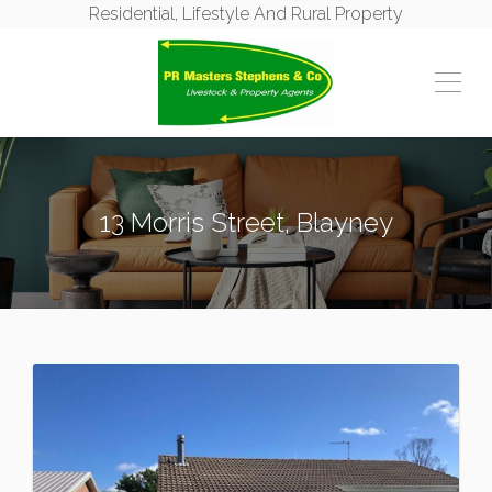
Residential, Lifestyle And Rural Property
13 Morris Street, Blayney