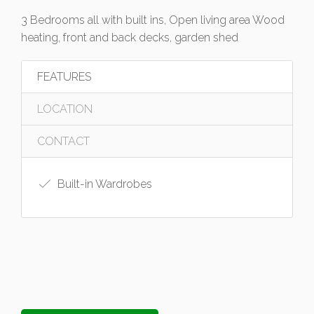
3 Bedrooms all with built ins, Open living area Wood
heating, front and back decks, garden shed
FEATURES
LOCATION
CONTACT
Built-in Wardrobes