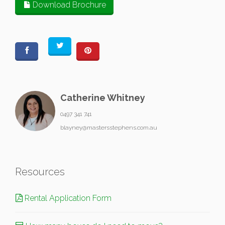
Download Brochure
Catherine Whitney
0497 341 741
blayney@mastersstephens.com.au
Resources
Rental Application Form