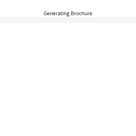
Generating Brochure