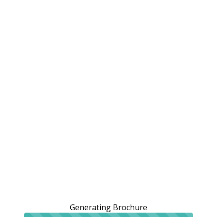
Generating Brochure