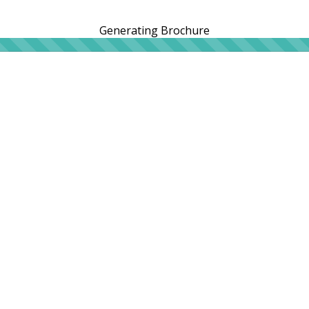
Generating Brochure