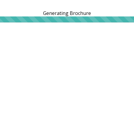
Generating Brochure