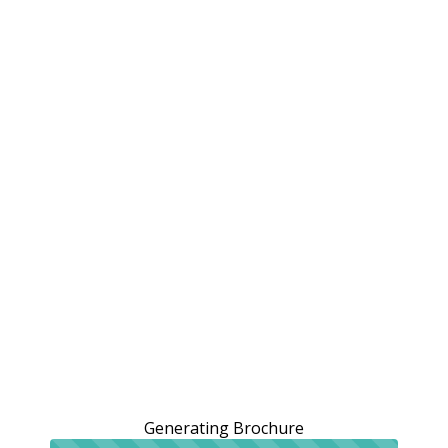
Generating Brochure